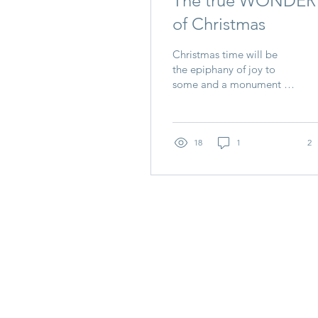
The true WONDER
of Christmas
Christmas time will be
the epiphany of joy to
some and a monument of
sadness to others. How
can we look past this and
see the true...
18
1
2