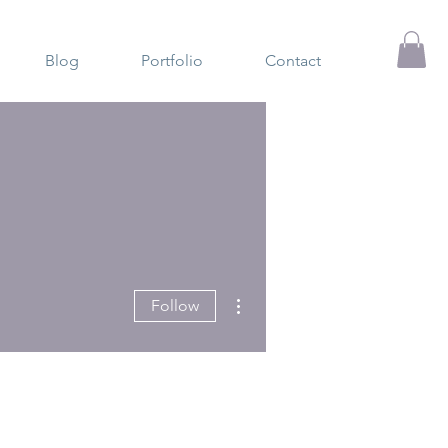
Blog
Portfolio
Contact
More actions
Follow