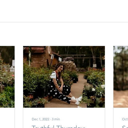
Dec 1, 2022
∙
3
min
Oct