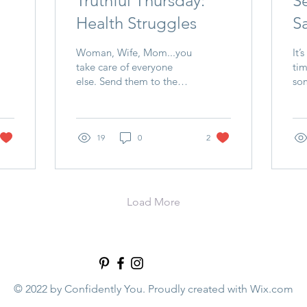
Truthful Thursday:
S
Health Struggles
Sa
Woman, Wife, Mom...you
It’
take care of everyone
tim
else. Send them to the
som
doctor. Get medicine.
“Fi
Provide healthy meals. do
fir
you do the same for...
but
19
0
2
Load More
© 2022 by Confidently You. Proudly created with
Wix.com