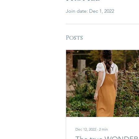
Join date: Dec 1, 2022
Posts
Dec 12, 2022
∙
2
min