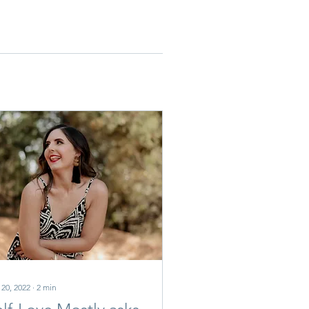
 20, 2022
∙
2
min