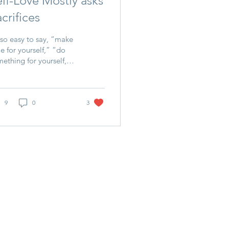
elf-Love Mostly asks
crifices
s so easy to say, “make
e for yourself,” “do
ething for yourself,”
ll your own bucket
st.” And it’s ALL TRUE,
 how?...
9
0
3