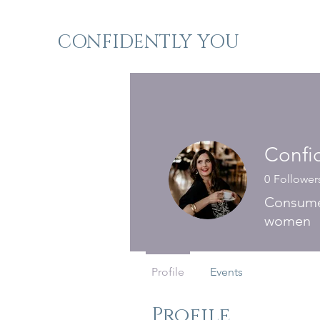
CONFIDENTLY YOU
Confi
0
Follower
Consumer
women
Profile
Events
Profile