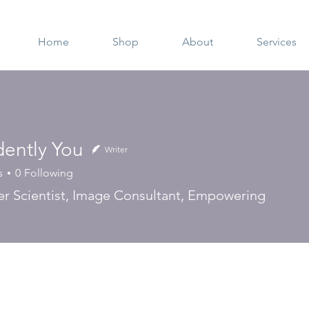
Home
Shop
About
Services
dently You
Writer
s
0
Following
 Scientist, Image Consultant, Empowering